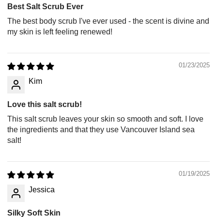
Best Salt Scrub Ever
The best body scrub I've ever used - the scent is divine and
my skin is left feeling renewed!
01/23/2025
Kim
Love this salt scrub!
This salt scrub leaves your skin so smooth and soft. I love
the ingredients and that they use Vancouver Island sea
salt!
01/19/2025
Jessica
Silky Soft Skin