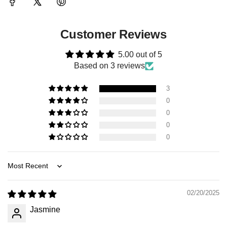
Customer Reviews
5.00 out of 5
Based on 3 reviews
3
0
0
0
0
Sort by
02/20/2025
Jasmine