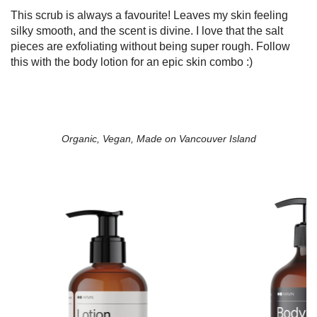
This scrub is always a favourite! Leaves my skin feeling
silky smooth, and the scent is divine. I love that the salt
pieces are exfoliating without being super rough. Follow
this with the body lotion for an epic skin combo :)
Organic, Vegan, Made on Vancouver Island