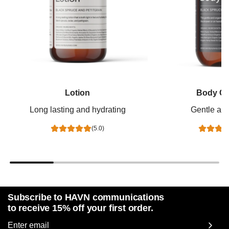
Lotion
Body Cl
Long lasting and hydrating
Gentle and
(5.0)
Subscribe to HAVN communications
to receive 15% off your first order.