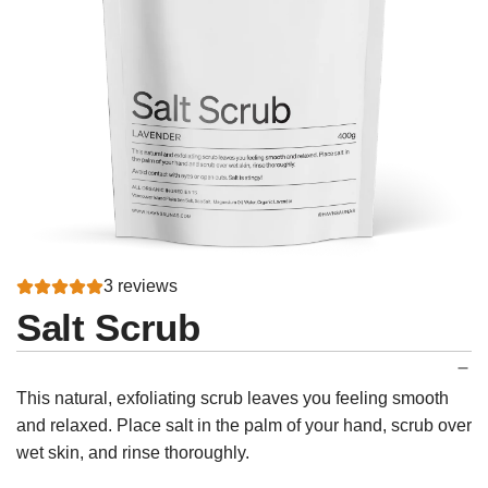
3 reviews
Salt Scrub
This natural, exfoliating scrub leaves you feeling smooth
and relaxed. Place salt in the palm of your hand, scrub over
wet skin, and rinse thoroughly.