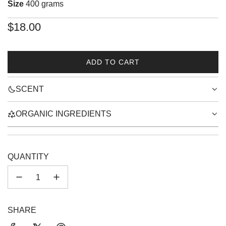
Size
400 grams
Regular
$18.00
price
ADD TO CART
L
O
SCENT
A
D
I
ORGANIC INGREDIENTS
N
G
.
.
QUANTITY
.
SHARE