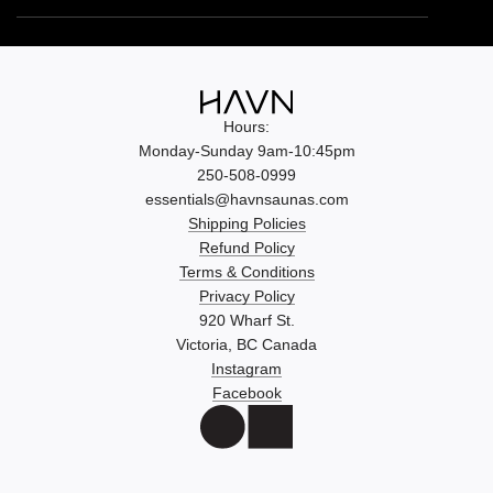
Hours:
Monday-Sunday 9am-10:45pm
250-508-0999
essentials@havnsaunas.com
Shipping Policies
Refund Policy
Terms & Conditions
Privacy Policy
920 Wharf St.
Victoria, BC Canada
Instagram
Facebook