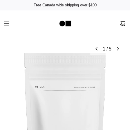
Free Canada wide shipping over $100
1
/
5