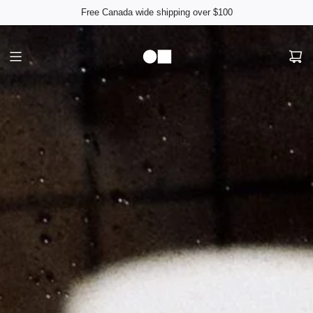
Free Canada wide shipping over $100