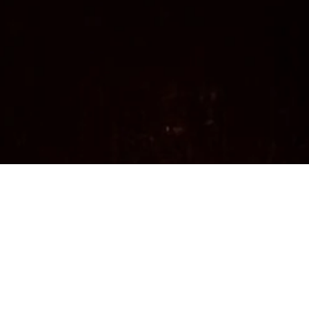
Organic, Vegan, Made on Vancouver Island