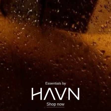
Essentials by
Shop now