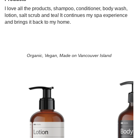
I love all the products, shampoo, conditioner, body wash,
lotion, salt scrub and tea! It continues my spa experience
and brings it back to my home.
Organic, Vegan, Made on Vancouver Island