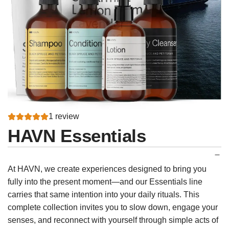
1 review
HAVN Essentials
At HAVN, we create experiences designed to bring you
fully into the present moment—and our Essentials line
carries that same intention into your daily rituals. This
complete collection invites you to slow down, engage your
senses, and reconnect with yourself through simple acts of