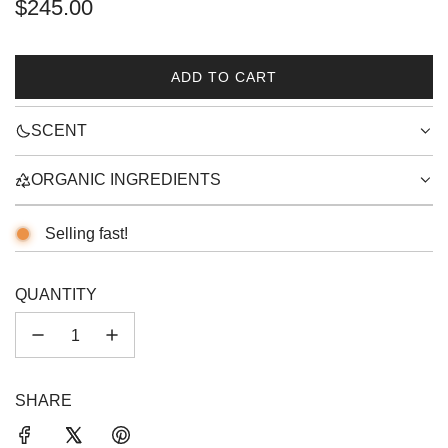
Regular
$245.00
price
ADD TO CART
L
O
SCENT
A
D
I
ORGANIC INGREDIENTS
N
G
Selling fast!
.
.
.
QUANTITY
SHARE