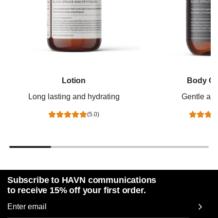
Lotion
Body Cl
Long lasting and hydrating
Gentle and
(5.0)
Subscribe to HAVN communications
to receive 15% off your first order.