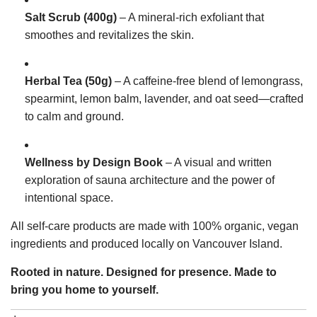
Salt Scrub (400g)
– A mineral-rich exfoliant that
smoothes and revitalizes the skin.
Herbal Tea (50g)
– A caffeine-free blend of lemongrass,
spearmint, lemon balm, lavender, and oat seed—crafted
to calm and ground.
Wellness by Design Book
– A visual and written
exploration of sauna architecture and the power of
intentional space.
All self-care products are made with 100% organic, vegan
ingredients and produced locally on Vancouver Island.
Rooted in nature. Designed for presence. Made to
bring you home to yourself.