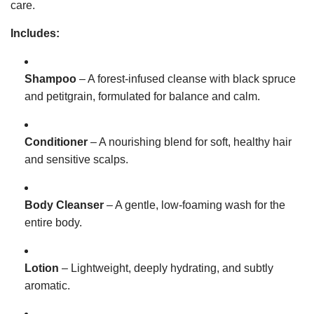
care.
Includes:
Shampoo
– A forest-infused cleanse with black spruce
and petitgrain, formulated for balance and calm.
Conditioner
– A nourishing blend for soft, healthy hair
and sensitive scalps.
Body Cleanser
– A gentle, low-foaming wash for the
entire body.
Lotion
– Lightweight, deeply hydrating, and subtly
aromatic.