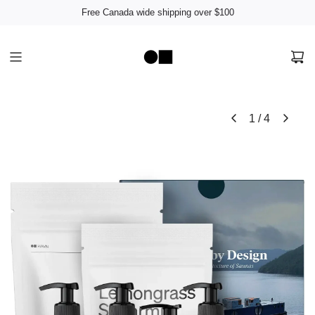
Free Canada wide shipping over $100
1
/
4