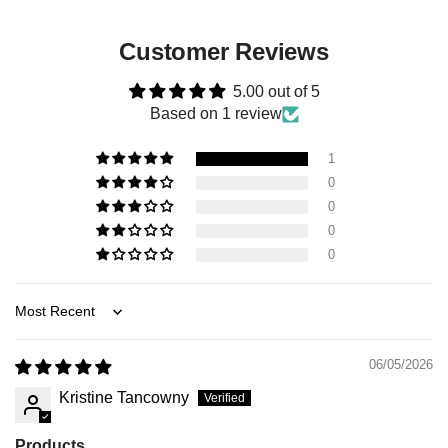
Customer Reviews
5.00 out of 5
Based on 1 review
1
0
0
0
0
Sort by
06/05/2026
Kristine Tancowny
Products