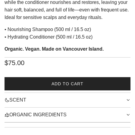
while the conditioner nourishes and restores, leaving your
hair soft, balanced, and full of life—even with frequent use.
Ideal for sensitive scalps and everyday rituals.
• Nourishing Shampoo (500 ml / 16.5 oz)
• Hydrating Conditioner (500 ml / 16.5 oz)
Organic. Vegan. Made on Vancouver Island.
Regular
$75.00
price
ADD TO CART
L
O
SCENT
A
D
I
ORGANIC INGREDIENTS
N
G
.