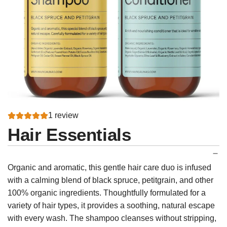
1 review
Hair Essentials
Organic and aromatic, this gentle hair care duo is infused
with a calming blend of black spruce, petitgrain, and other
100% organic ingredients. Thoughtfully formulated for a
variety of hair types, it provides a soothing, natural escape
with every wash. The shampoo cleanses without stripping,