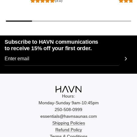
(5.0)
Subscribe to HAVN communications
to receive 15% off your first order.
Hours:
Monday-Sunday 9am-10:45pm
250-508-0999
essentials@havnsaunas.com
Shipping Policies
Refund Policy
Terms & Conditions