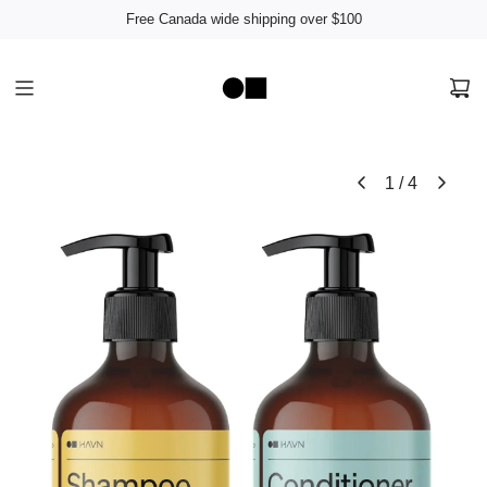
Free Canada wide shipping over $100
1
/
4