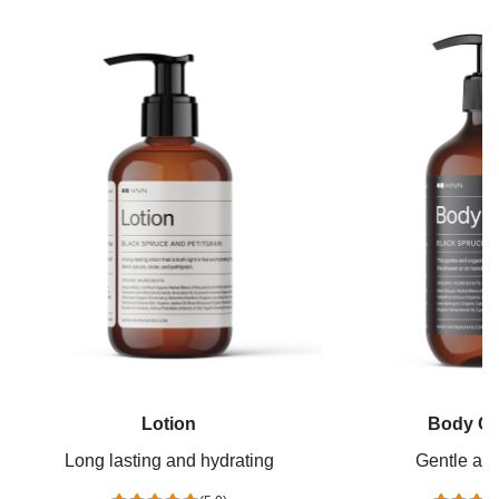
Lotion
Body Cl
Long lasting and hydrating
Gentle and