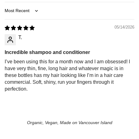
Sort by
05/14/2026
T.
Incredible shampoo and conditioner
I’ve been using this for a month now and I am obsessed! I
have very thin, fine, long hair and whatever magic is in
these bottles has my hair looking like I’m in a hair care
commercial. Soft, shiny, run your fingers through it
perfection.
Organic, Vegan, Made on Vancouver Island