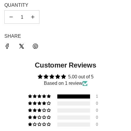
.
QUANTITY
.
SHARE
Customer Reviews
5.00 out of 5
Based on 1 review
1
0
0
0
0