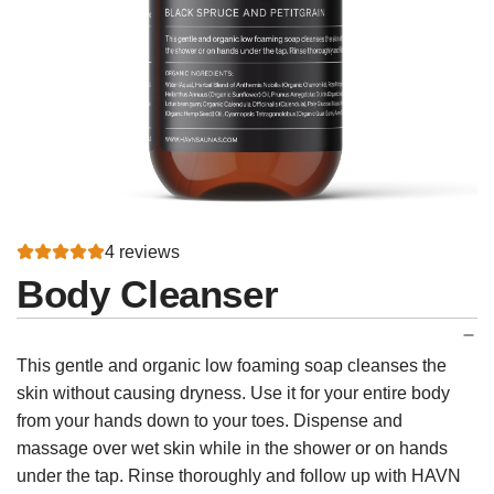
4 reviews
Body Cleanser
This gentle and organic low foaming soap cleanses the
skin without causing dryness. Use it for your entire body
from your hands down to your toes. Dispense and
massage over wet skin while in the shower or on hands
under the tap. Rinse thoroughly and follow up with HAVN