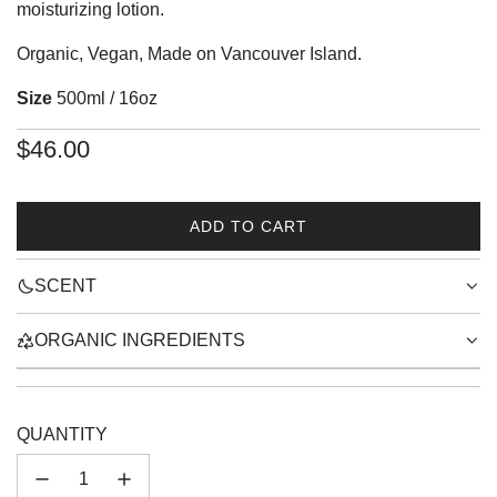
moisturizing lotion.
Organic, Vegan, Made on Vancouver Island.
Size
500ml / 16oz
Regular
$46.00
price
ADD TO CART
L
O
SCENT
A
D
I
ORGANIC INGREDIENTS
N
G
.
.
QUANTITY
.