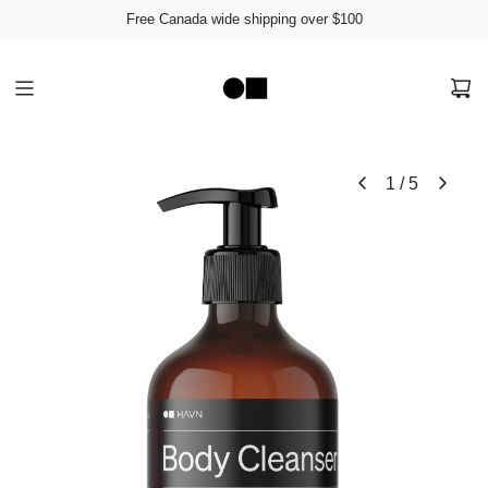
Free Canada wide shipping over $100
1
/
5