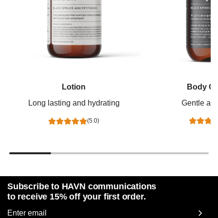
Body Cl
Lotion
Gentle and
Long lasting and hydrating
(5.0)
Subscribe to HAVN communications
to receive 15% off your first order.