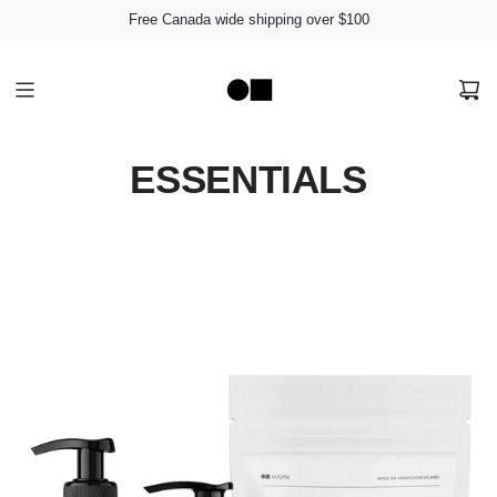
Free Canada wide shipping over $100
ESSENTIALS