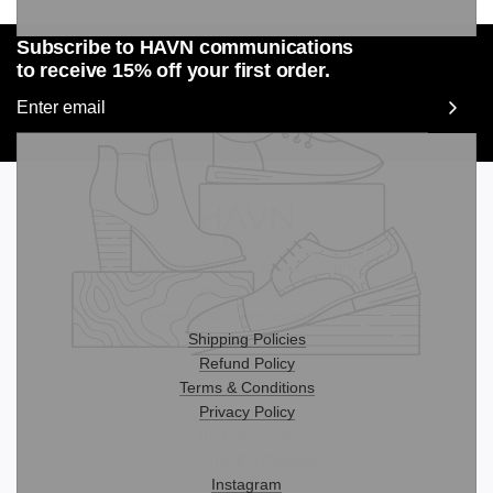
Subscribe to HAVN communications
to receive 15% off your first order.
Hours:
Monday-Sunday 9am-10:45pm
250-508-0999
essentials@havnsaunas.com
Shipping Policies
Refund Policy
Terms & Conditions
Privacy Policy
920 Wharf St.
Victoria, BC Canada
Instagram