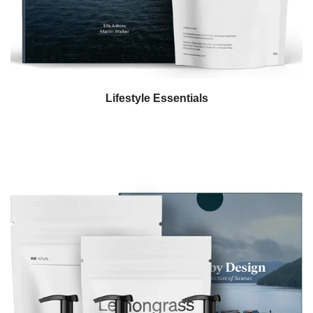
Lifestyle Essentials