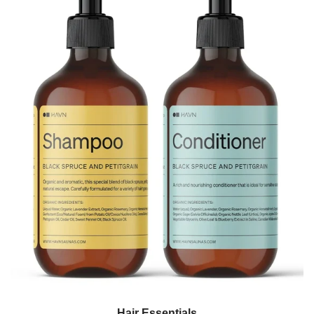
Hair Essentials