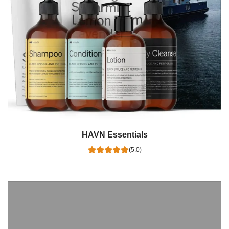
HAVN Essentials
(5.0)