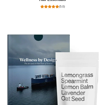
(5.0)