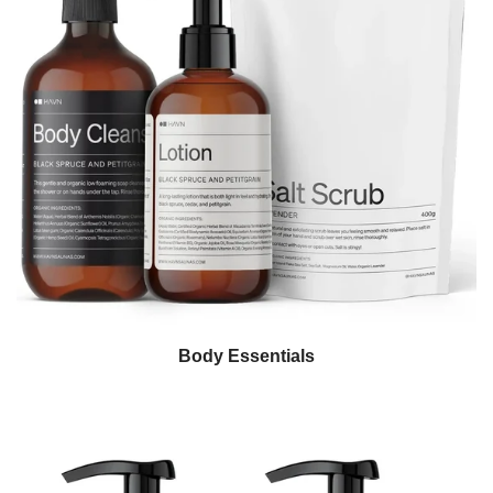
Body Essentials